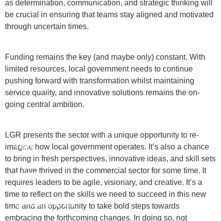
as determination, communication, and strategic thinking will
be crucial in ensuring that teams stay aligned and motivated
through uncertain times.
Funding remains the key (and maybe only) constant. With
limited resources, local government needs to continue
pushing forward with transformation whilst maintaining
ABOUT US
service quality, and innovative solutions remains the on-
going central ambition.
WHAT WE DO
LGR presents the sector with a unique opportunity to re-
TEAM
imagine how local government operates. It’s also a chance
to bring in fresh perspectives, innovative ideas, and skill sets
that have thrived in the commercial sector for some time. It
DIVERSITY
requires leaders to be agile, visionary, and creative. It’s a
time to reflect on the skills we need to succeed in this new
OPPORTUNITIES
time and an opportunity to take bold steps towards
embracing the forthcoming changes. In doing so, not