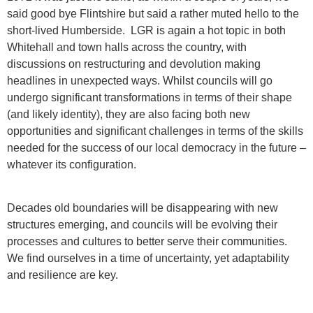
said good bye Flintshire but said a rather muted hello to the
short-lived Humberside. LGR is again a hot topic in both
Whitehall and town halls across the country, with
discussions on restructuring and devolution making
headlines in unexpected ways. Whilst councils will go
undergo significant transformations in terms of their shape
(and likely identity), they are also facing both new
opportunities and significant challenges in terms of the skills
needed for the success of our local democracy in the future –
whatever its configuration.
Decades old boundaries will be disappearing with new
structures emerging, and councils will be evolving their
processes and cultures to better serve their communities.
We find ourselves in a time of uncertainty, yet adaptability
and resilience are key.