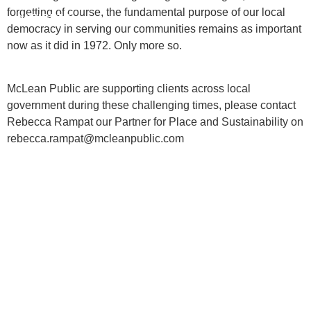
forgetting of course, the fundamental purpose of our local
INSIGHTS
democracy in serving our communities remains as important
now as it did in 1972. Only more so.
CONTACT
McLean Public are supporting clients across local
government during these challenging times, please contact
Rebecca Rampat our Partner for Place and Sustainability on
rebecca.rampat@mcleanpublic.com