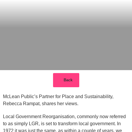
Back
McLean Public’s Partner for Place and Sustainability,
Rebecca Rampat, shares her views.
Local Government Reorganisation, commonly now referred
to as simply LGR, is set to transform local government. In
1972 it was just the same, as within a couple of years, we