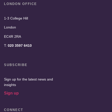
LONDON OFFICE
1-3 College Hill
London
EC4R 2RA
T:
020 3597 6410
SUBSCRIBE
Sign up for the latest news and
insights
Sign up
CONNECT