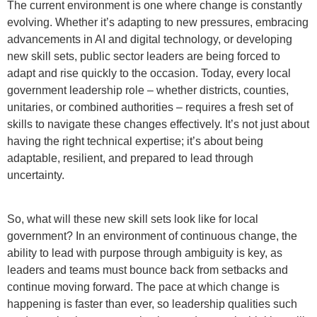
The current environment is one where change is constantly
evolving. Whether it’s adapting to new pressures, embracing
advancements in AI and digital technology, or developing
new skill sets, public sector leaders are being forced to
adapt and rise quickly to the occasion. Today, every local
government leadership role – whether districts, counties,
unitaries, or combined authorities – requires a fresh set of
skills to navigate these changes effectively. It’s not just about
having the right technical expertise; it’s about being
adaptable, resilient, and prepared to lead through
uncertainty.
So, what will these new skill sets look like for local
government? In an environment of continuous change, the
ability to lead with purpose through ambiguity is key, as
leaders and teams must bounce back from setbacks and
continue moving forward. The pace at which change is
happening is faster than ever, so leadership qualities such