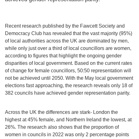
Recent research published by the Fawcett Society and
Democracy Club has revealed that the vast majority (95%)
of local authorities across the UK are dominated by men,
while only just over a third of local councillors are women,
according to figures that highlight the ongoing gender
disparities of local government. Based on the current rates
of change for female councillors, 50:50 representation will
not be achieved until 2050. With the May local government
elections fast approaching, the research reveals only 18 of
382 councils have achieved gender representation parity.
Across the UK the differences are stark- London the
highest at 45% female, and Northern Ireland the lowest, at
26%. The research also shows that the proportion of
women in councils in 2022 was only 2 percentage points