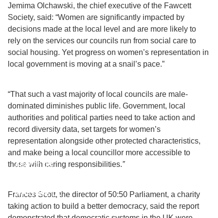
Jemima Olchawski, the chief executive of the Fawcett
Society, said: “Women are significantly impacted by
decisions made at the local level and are more likely to
rely on the services our councils run from social care to
social housing. Yet progress on women’s representation in
local government is moving at a snail’s pace.”
“That such a vast majority of local councils are male-
dominated diminishes public life. Government, local
authorities and political parties need to take action and
record diversity data, set targets for women’s
representation alongside other protected characteristics,
and make being a local councillor more accessible to
those with caring responsibilities.
”
ABOUT US
WHAT WE DO
Frances Scott, the director of 50:50 Parliament, a charity
taking action to build a better democracy, said the report
demonstrated that democratic systems in the UK were