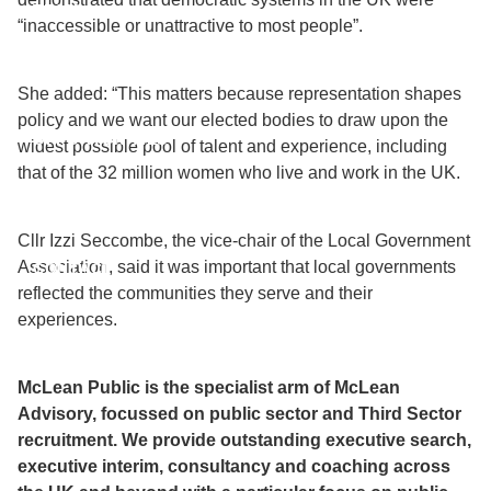
TEAM
“inaccessible or unattractive to most people”.
DIVERSITY
She added: “This matters because representation shapes
policy and we want our elected bodies to draw upon the
OPPORTUNITIES
widest possible pool of talent and experience, including
that of the 32 million women who live and work in the UK.
INSIGHTS
Cllr Izzi Seccombe, the vice-chair of the Local Government
Association, said it was important that local governments
CONTACT
reflected the communities they serve and their
experiences.
McLean Public is the specialist arm of McLean
Advisory, focussed on public sector and Third Sector
recruitment. We provide outstanding executive search,
executive interim, consultancy and coaching across