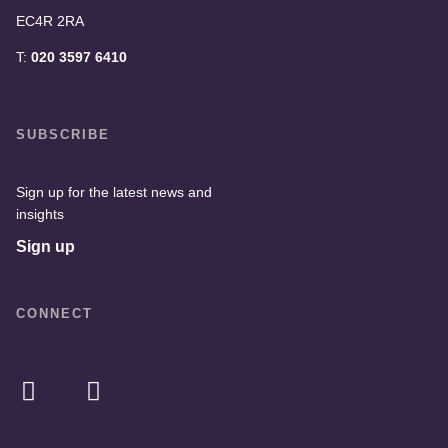
EC4R 2RA
T:
020 3597 6410
SUBSCRIBE
Sign up for the latest news and
insights
Sign up
CONNECT