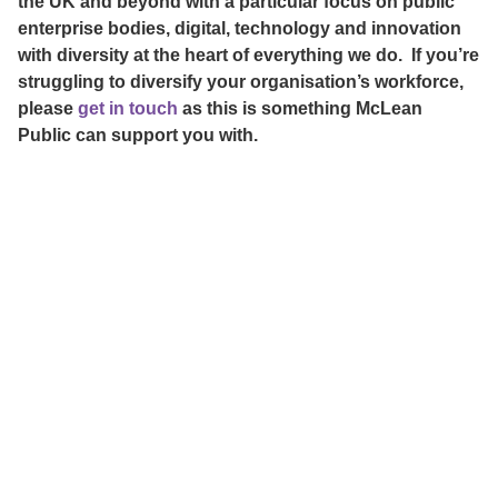
the UK and beyond with a particular focus on public
enterprise bodies, digital, technology and innovation
with diversity at the heart of everything we do. If you’re
struggling to diversify your organisation’s workforce,
please
get in touch
as this is something McLean
Public can support you with.