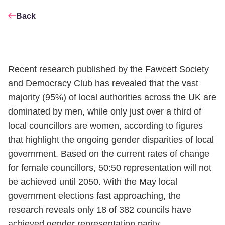
Back
Recent research published by the Fawcett Society
and Democracy Club has revealed that the vast
majority (95%) of local authorities across the UK are
dominated by men, while only just over a third of
local councillors are women, according to figures
that highlight the ongoing gender disparities of local
government. Based on the current rates of change
for female councillors, 50:50 representation will not
be achieved until 2050. With the May local
government elections fast approaching, the
research reveals only 18 of 382 councils have
achieved gender representation parity.