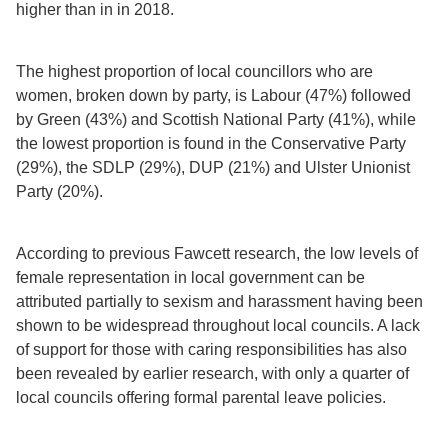
higher than in in 2018.
The highest proportion of local councillors who are
women, broken down by party, is Labour (47%) followed
by Green (43%) and Scottish National Party (41%), while
the lowest proportion is found in the Conservative Party
(29%), the SDLP (29%), DUP (21%) and Ulster Unionist
Party (20%).
According to previous Fawcett research, the low levels of
female representation in local government can be
attributed partially to sexism and harassment having been
shown to be widespread throughout local councils. A lack
of support for those with caring responsibilities has also
been revealed by earlier research, with only a quarter of
local councils offering formal parental leave policies.