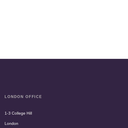
LONDON OFFICE
1-3 College Hill
London