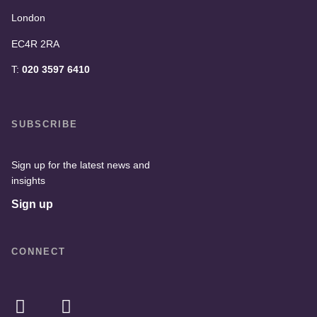
London
EC4R 2RA
T:
020 3597 6410
SUBSCRIBE
Sign up for the latest news and
insights
Sign up
CONNECT