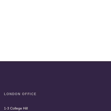
LONDON OFFICE
1-3 College Hill